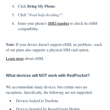
Bring My Phone
Click
.
Click "
Need help deciding?".
Enter your phone's
IMEI number
to check its eSIM
compatibility.
Note:
If your device doesn’t support eSIM, no problem—each
of our plans also supports a physical SIM card option.
Learn more
about eSIM.
What devices will NOT work with RedPocket?
We accommodate many devices, but certain ones are
exceptions. Specifically, the following are not supported:
Devices locked to Tracfone.
Devices branded by Boost/Virgin Mobile.