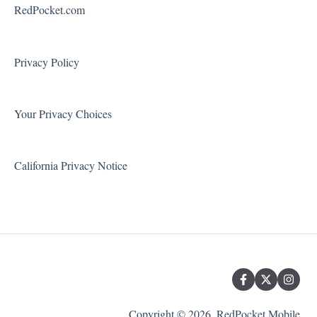
Voicemail
RedPocket.com
Using Your Phone
Solving Problems and Troubleshooting
Privacy Policy
Contact Support
Your Privacy Choices
California Privacy Notice
Copyright © 2026, RedPocket Mobile