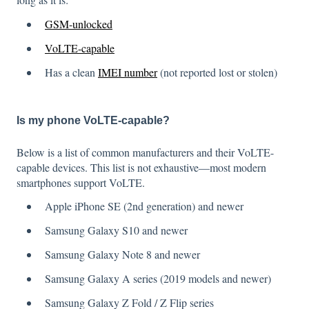
GSM-unlocked
VoLTE-capable
Has a clean
IMEI number
(not reported lost or stolen)
Is my phone VoLTE-capable?
Below is a list of common manufacturers and their VoLTE-
capable devices. This list is not exhaustive—most modern
smartphones support VoLTE.
Apple iPhone SE (2nd generation) and newer
Samsung Galaxy S10 and newer
Samsung Galaxy Note 8 and newer
Samsung Galaxy A series (2019 models and newer)
Samsung Galaxy Z Fold / Z Flip series