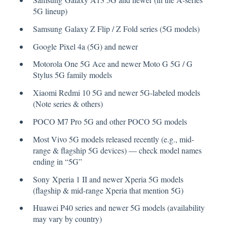
5G lineup)
Samsung Galaxy Z Flip / Z Fold series (5G models)
Google Pixel 4a (5G) and newer
Motorola One 5G Ace and newer Moto G 5G / G
Stylus 5G family models
Xiaomi Redmi 10 5G and newer 5G-labeled models
(Note series & others)
POCO M7 Pro 5G and other POCO 5G models
Most Vivo 5G models released recently (e.g., mid-
range & flagship 5G devices) — check model names
ending in “5G”
Sony Xperia 1 II and newer Xperia 5G models
(flagship & mid-range Xperia that mention 5G)
Huawei P40 series and newer 5G models (availability
may vary by country)