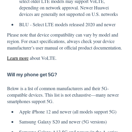
select older LTE models may support VoLTE,
depending on network approval. Newer Huawei
devices are generally not supported on U.S. networks
BLU - Select LTE models released 2020 and newer
Please note that device compatibility can vary by model and
region. For exact specifications, always check your device
manufacturer’s user manual or official product documentation.
Learn more
about VoLTE.
Will my phone get 5G?
Below is a list of common manufacturers and their 5G-
compatible devices. This list is not exhaustive—many newer
smartphones support 5G.
Apple iPhone 12 and newer (all models support 5G)
Samsung Galaxy S20 and newer (5G versions)
Samsung Galaxy A13 5G and newer (in the A-series