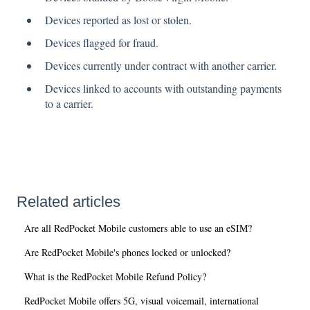
Devices reported as lost or stolen.
Devices flagged for fraud.
Devices currently under contract with another carrier.
Devices linked to accounts with outstanding payments
to a carrier.
Related articles
Are all RedPocket Mobile customers able to use an eSIM?
Are RedPocket Mobile's phones locked or unlocked?
What is the RedPocket Mobile Refund Policy?
RedPocket Mobile offers 5G, visual voicemail, international