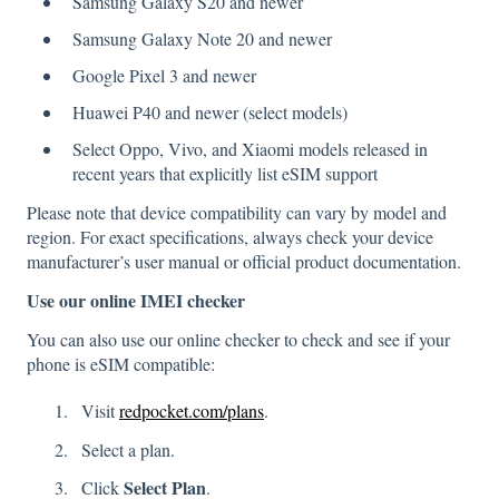
Samsung Galaxy S20 and newer
Samsung Galaxy Note 20 and newer
Google Pixel 3 and newer
Huawei P40 and newer (select models)
Select Oppo, Vivo, and Xiaomi models released in
recent years that explicitly list eSIM support
Please note that device compatibility can vary by model and
region. For exact specifications, always check your device
manufacturer’s user manual or official product documentation.
Use our online IMEI checker
You can also use our online checker to check and see if your
phone is eSIM compatible:
Visit
redpocket.com/plans
.
Select a plan.
Select Plan
Click
.