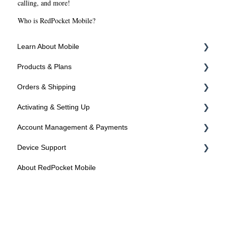
calling, and more!
Who is RedPocket Mobile?
Learn About Mobile
Products & Plans
About SIMs and Plans
Orders & Shipping
About Devices
Devices
Activating & Setting Up
Plans
Ordering Online
Account Management & Payments
Programs
Shipping
Activating your line
Device Support
Activated? Time to setup your device
Manage Your Account
About RedPocket Mobile
Manage Your Phone Number
Device Compatibility
Payments
Device Features
Federal Programs
Roaming