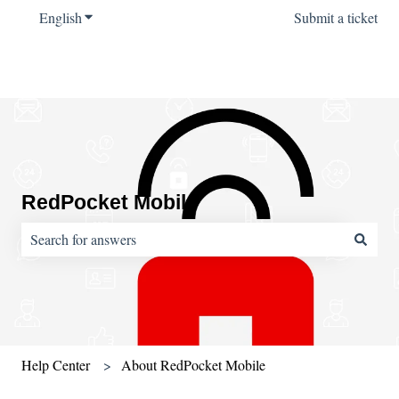
English
Show submenu for translations
Submit a ticket
RedPocket Mobile
There are no suggestions because the search field is empty.
Help Center
About RedPocket Mobile