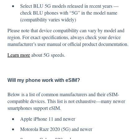
Select BLU 5G models released in recent years —
check BLU phones with “5G” in the model name
(compatibility varies widely)
Please note that device compatibility can vary by model and
region. For exact specifications, always check your device
manufacturer’s user manual or official product documentation.
Learn more
about 5G speeds.
Will my phone work with eSIM?
Below is a list of common manufacturers and their eSIM-
compatible devices. This list is not exhaustive—many newer
smartphones support eSIM.
Apple iPhone 11 and newer
Motorola Razr 2020 (5G) and newer