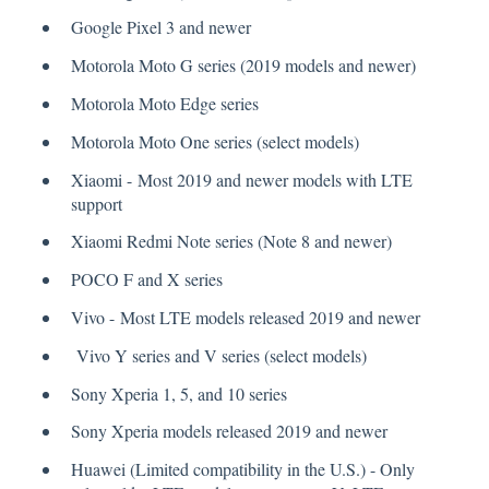
Google Pixel 3 and newer
Motorola Moto G series (2019 models and newer)
Motorola Moto Edge series
Motorola Moto One series (select models)
Xiaomi - Most 2019 and newer models with LTE
support
Xiaomi Redmi Note series (Note 8 and newer)
POCO F and X series
Vivo - Most LTE models released 2019 and newer
Vivo Y series and V series (select models)
Sony Xperia 1, 5, and 10 series
Sony Xperia models released 2019 and newer
Huawei (Limited compatibility in the U.S.) - Only