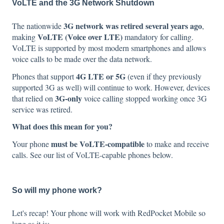
VoLTE and the 3G Network Shutdown
3G network was retired several years ago
The nationwide
,
VoLTE (Voice over LTE)
making
mandatory for calling.
VoLTE is supported by most modern smartphones and allows
voice calls to be made over the data network.
4G LTE or 5G
Phones that support
(even if they previously
supported 3G as well) will continue to work. However, devices
3G-only
that relied on
voice calling stopped working once 3G
service was retired.
What does this mean for you?
must be VoLTE-compatible
Your phone
to make and receive
calls. See our list of VoLTE-capable
phones below.
So will my phone work?
Let's recap! Your phone will work with RedPocket Mobile so
long as it is: