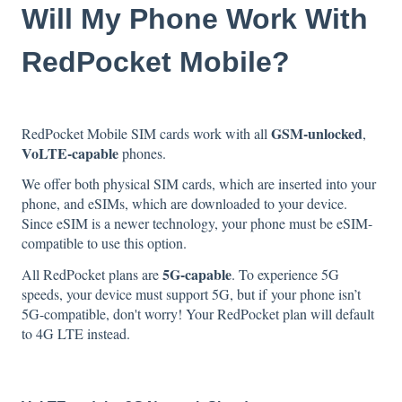
Will My Phone Work With
RedPocket Mobile?
GSM-unlocked
RedPocket Mobile SIM cards work with all
,
VoLTE-capable
phones.
We offer both physical SIM cards, which are inserted into your
phone, and eSIMs, which are downloaded to your device.
Since eSIM is a newer technology, your phone must be eSIM-
compatible to use this option.
5G-capable
All RedPocket plans are
. To experience 5G
speeds, your device must support 5G, but if your phone isn’t
5G-compatible, don't worry! Your RedPocket plan will default
to 4G LTE instead.