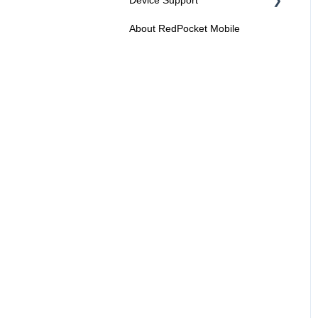
About RedPocket Mobile
Device Compatibility
Device Features
Roaming
Voicemail
Using Your Phone
Solving Problems and
Troubleshooting
Contact Support