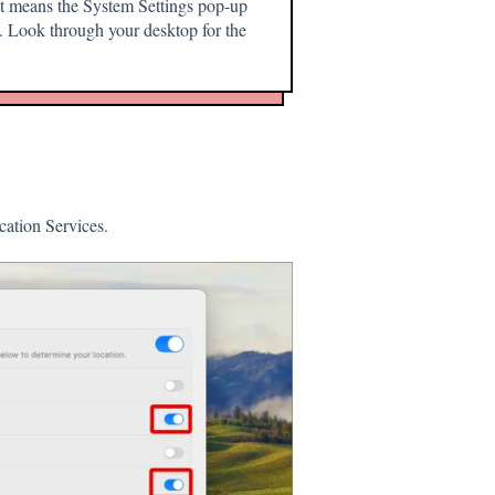
hat means the System Settings pop-up
 Look through your desktop for the
cation Services.