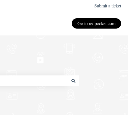
Submit a ticket
Go to redpocket.com