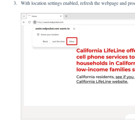
With location settings enabled, refresh the webpage and pr