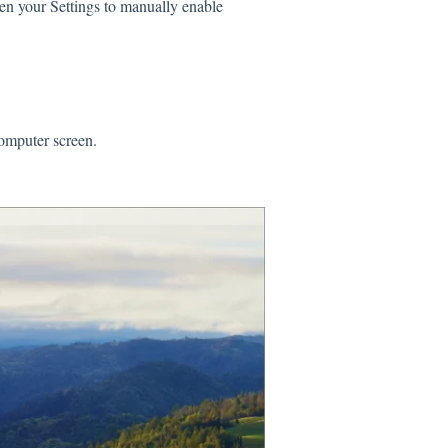
en your Settings to manually enable
 computer screen.