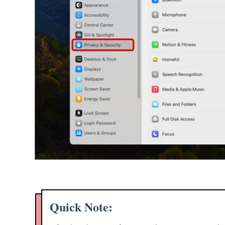
Quick Note: