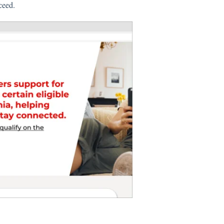
oceed.