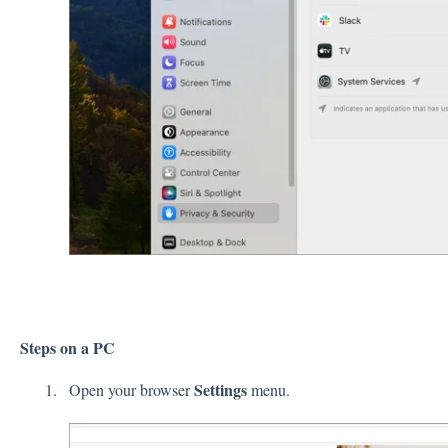
Steps on a PC
Settings
Open your browser
menu.