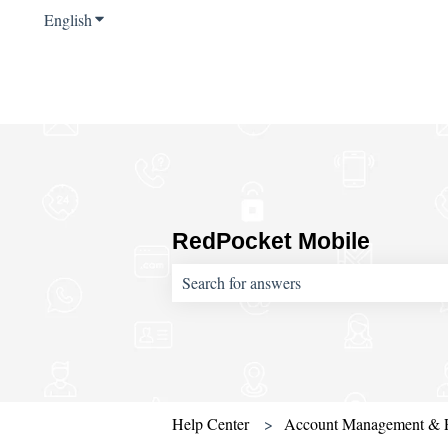
English
Show submenu for translations
RedPocket Mobile
There are no suggestions because the sear
Help Center
Account Management & 