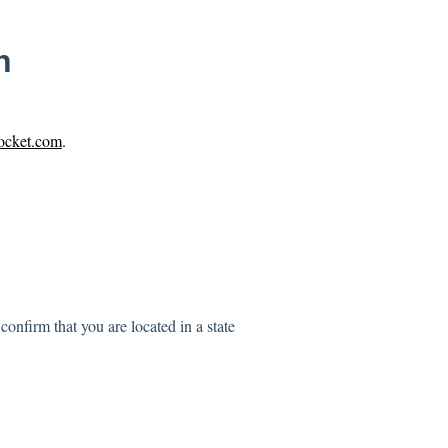
n
pocket.com
.
onfirm that you are located in a state