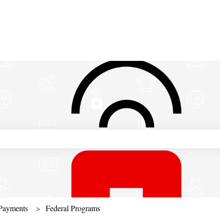
ch field is empty.
Payments
Federal Programs