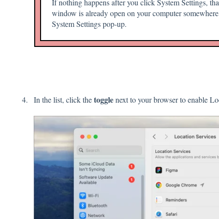
If nothing happens after you click System Settings, t
window is already open on your computer somewhere.
System Settings pop-up.
toggle
In the list, click the
next to your browser to enable Lo