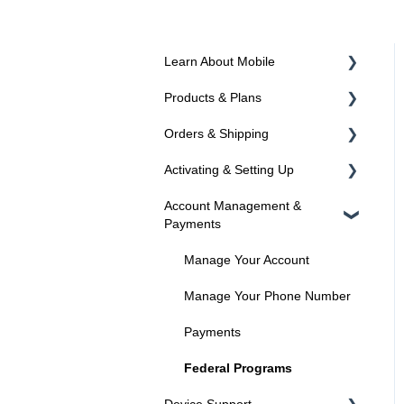
Learn About Mobile
Products & Plans
About SIMs and Plans
Orders & Shipping
About Devices
Devices
Activating & Setting Up
Plans
Ordering Online
Account Management &
Programs
Shipping
Activating your line
Payments
Activated? Time to setup your
device
Manage Your Account
Manage Your Phone Number
Payments
Federal Programs
Device Support