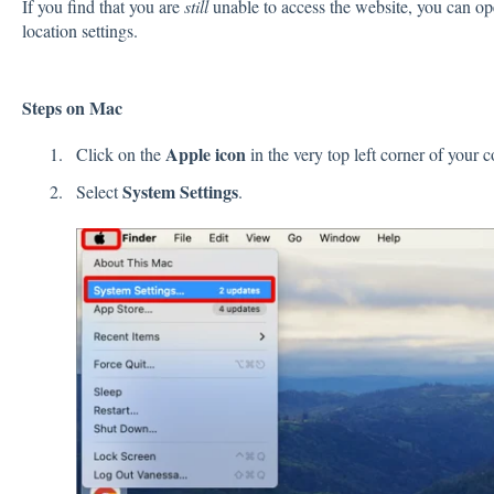
If you find that you are
still
unable to access the website, you can op
location settings.
Steps on Mac
Apple
icon
Click on the
in the very top left corner of your
System
Settings
Select
.