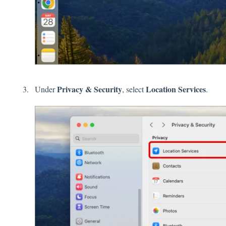
Privacy
&
Security
Location
Services
Under
, select
.