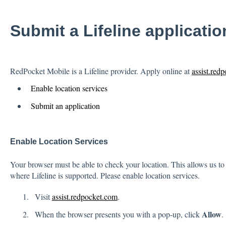
Submit a Lifeline applicatio
RedPocket Mobile is a Lifeline provider. Apply online at
assist.red
Enable location services
Submit an application
Enable Location Services
Your browser must be able to check your location. This allows us to c
where Lifeline is supported. Please enable location services.
Visit
assist.redpocket.com
.
Allow
When the browser presents you with a pop-up, click
.