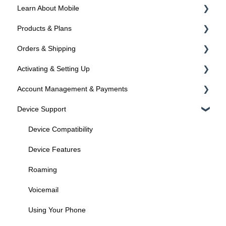
Learn About Mobile
Products & Plans
About SIMs and Plans
Orders & Shipping
About Devices
Devices
Activating & Setting Up
Plans
Ordering Online
Account Management & Payments
Programs
Shipping
Activating your line
Device Support
Activated? Time to setup your device
Manage Your Account
Manage Your Phone Number
Device Compatibility
Payments
Device Features
Federal Programs
Roaming
Voicemail
Using Your Phone