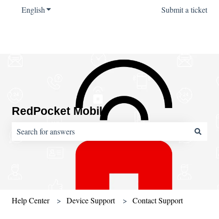
English
Show submenu for translations
Submit a ticket
RedPocket Mobile
There are no suggestions because the search field is empty.
Help Center
Device Support
Contact Support