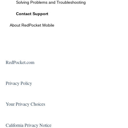
Solving Problems and Troubleshooting
Contact Support
About RedPocket Mobile
RedPocket.com
Privacy Policy
Your Privacy Choices
California Privacy Notice