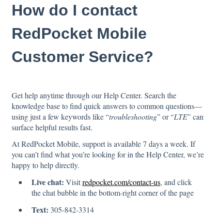
How do I contact
RedPocket Mobile
Customer Service?
Get help anytime through our Help Center. Search the
knowledge base to find quick answers to common questions—
using just a few keywords like “
troubleshooting
” or “
LTE
” can
surface helpful results fast.
At RedPocket Mobile, support is available 7 days a week. If
you can’t find what you’re looking for in the Help Center, we’re
happy to help directly.
Live chat:
Visit
redpocket.com/contact-us
, and click
the chat bubble in the bottom-right corner of the page
Text:
305-842-3314