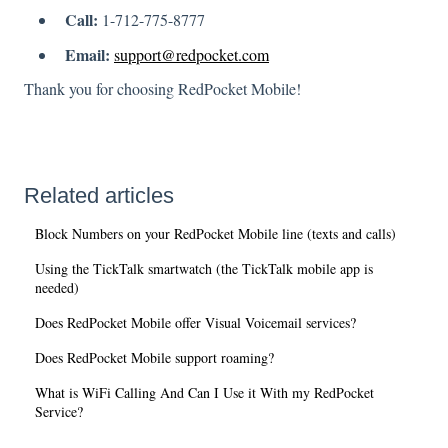
Call:
1-712-775-8777
Email:
support@redpocket.com
Thank you for choosing RedPocket Mobile!
Related articles
Block Numbers on your RedPocket Mobile line (texts and calls)
Using the TickTalk smartwatch (the TickTalk mobile app is
needed)
Does RedPocket Mobile offer Visual Voicemail services?
Does RedPocket Mobile support roaming?
What is WiFi Calling And Can I Use it With my RedPocket
Service?