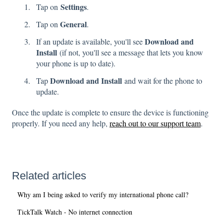
Settings
Tap on
.
General
Tap on
.
Download and
If an update is available, you'll see
Install
(if not, you'll see a message that lets you know
your phone is up to date).
Download and Install
Tap
and wait for the phone to
update.
Once the update is complete to ensure the device is functioning
properly. If you need any help,
reach out to our support team
.
Related articles
Why am I being asked to verify my international phone call?
TickTalk Watch - No internet connection