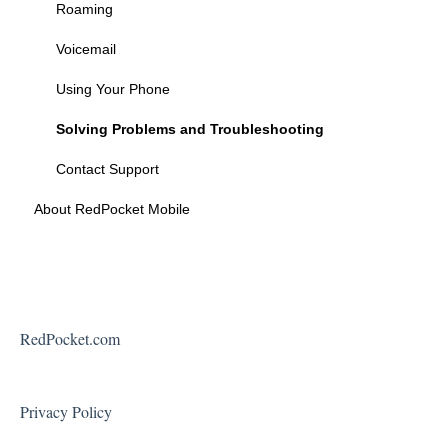
Federal Programs
Roaming
Voicemail
Using Your Phone
Solving Problems and Troubleshooting
Contact Support
About RedPocket Mobile
RedPocket.com
Privacy Policy