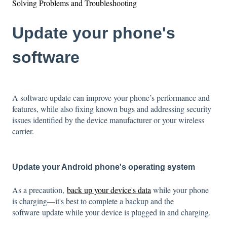
Solving Problems and Troubleshooting
Update your phone's
software
A software update can improve your phone’s performance and
features, while also fixing known bugs and addressing security
issues identified by the device manufacturer or your wireless
carrier.
Update your Android phone's operating system
As a precaution,
back up your device's data
while your phone
is charging—i
t's best to complete a backup and the
software update while your device is plugged in and charging.