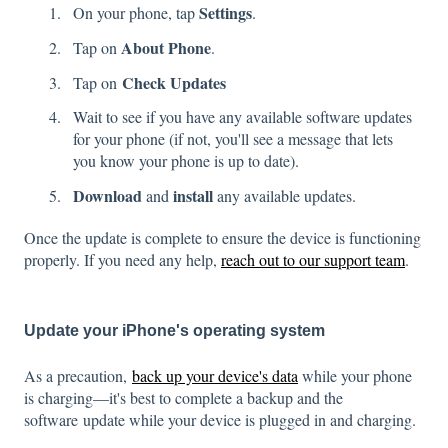
Settings
On your phone, tap
.
About Phone
Tap on
.
Check Updates
Tap on
Wait to see if you have any available software updates
for your phone (if not, you'll see a message that lets
you know your phone is up to date).
Download
install
and
any available updates.
Once the update is complete to ensure the device is functioning
properly. If you need any help,
reach out to our support team
.
Update your iPhone's operating system
As a precaution,
back up your device's data
while your phone
is charging—it's best to complete a backup and the
software update while your device is plugged in and charging.