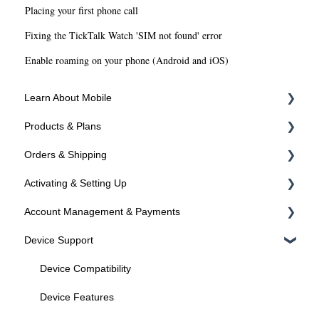
Placing your first phone call
Fixing the TickTalk Watch 'SIM not found' error
Enable roaming on your phone (Android and iOS)
Learn About Mobile
Products & Plans
About SIMs and Plans
Orders & Shipping
About Devices
Devices
Activating & Setting Up
Plans
Ordering Online
Account Management & Payments
Programs
Shipping
Activating your line
Device Support
Activated? Time to setup your device
Manage Your Account
Manage Your Phone Number
Device Compatibility
Payments
Device Features