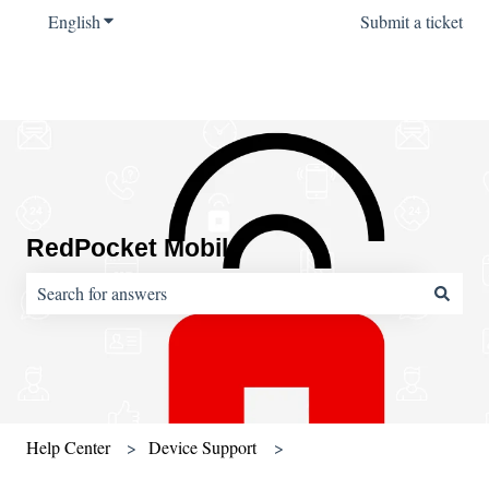
English
Show submenu for translations
Submit a ticket
RedPocket Mobile
There are no suggestions because the search field is empty.
Help Center
Device Support