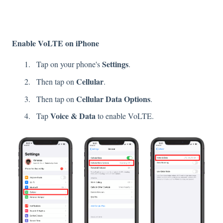
Enable VoLTE on iPhone
Settings
Tap on your phone's
.
Cellular
Then tap on
.
Cellular Data Options
Then tap on
.
Voice & Data
Tap
to enable VoLTE.