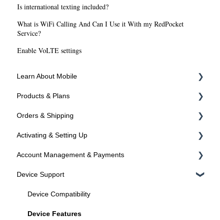
Is international texting included?
What is WiFi Calling And Can I Use it With my RedPocket
Service?
Enable VoLTE settings
Learn About Mobile
Products & Plans
About SIMs and Plans
Orders & Shipping
About Devices
Devices
Activating & Setting Up
Plans
Ordering Online
Account Management & Payments
Programs
Shipping
Activating your line
Device Support
Activated? Time to setup your device
Manage Your Account
Manage Your Phone Number
Device Compatibility
Payments
Device Features