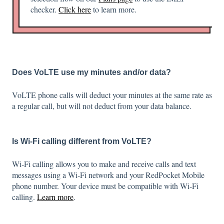
checker.
Click here
to learn more.
Does VoLTE use my minutes and/or data?
VoLTE phone calls will deduct your minutes at the same rate as
a regular call, but will not deduct from your data balance.
Is Wi-Fi calling different from VoLTE?
Wi-Fi calling allows you to make and receive calls and text
messages using a Wi-Fi network and your RedPocket Mobile
phone number. Your device must be compatible with Wi-Fi
calling.
Learn more
.