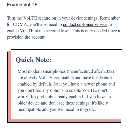
Enable VoLTE
Turn the VoLTE feature on in your device settings.
Remember,
for
CDMA
, you'll also need to
contact customer service
to
enable VoLTE at the account level. This is only needed once to
provision the account.
Quick Note:
Most modern smartphones (manufactured after 2022)
are already VoLTE-compatible and have this feature
enabled by default. So if you have a newer phone and
you don't see any options to enable VoLTE, don't
worry! It's probably already enabled. If you have an
older device and don't see these settings, it's likely
incompatible and you will need to upgrade.