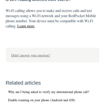
Wi-Fi calling allows you to make and receive calls and text
messages using a Wi-Fi network and your RedPocket Mobile
phone number. Your device must be compatible with Wi-Fi
calling.
Learn more
.
Didn't answer your question?
Related articles
Why am I being asked to verify my international phone call?
Enable roaming on your phone (Android and iOS)