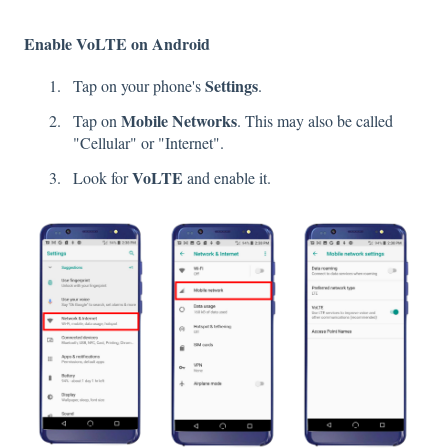
Enable VoLTE on Android
Settings
Tap on your phone's
.
Mobile
Networks
Tap on
. This may also be called
"Cellular" or "Internet".
VoLTE
Look for
and enable it.