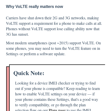
Why VoLTE really matters now
Carriers have shut down their 2G and 3G networks, making
VoLTE support a requirement for a phone to make calls at all.
Phones without VoLTE support lose calling ability now that
3G has sunset.
Most modern smartphones (post ~2015) support VoLTE. On
some phones, you may need to turn the VoLTE feature on in
Settings or perform a software update.
Quick Note:
Looking for a device IMEI checker or trying to find
out if your phone is compatible? Keep reading to learn
how to enable VoLTE settings on your device — if
your phone contains these Settings, that's a good way
to verify compatibility, or go through the plan
selection flow on our
Plans page
to use the IMEI