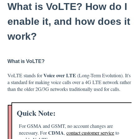
What is VoLTE? How do I
enable it, and how does it
work?
What is VoLTE?
Voice over LTE
VoLTE stands for
(Long-Term Evolution). It's
a standard for making voice calls over a 4G LTE network rather
than the older 2G/3G networks traditionally used for calls.
Quick Note:
For GSMA and GSMT, no account changes are
CDMA
necessary. For
,
contact customer service
to