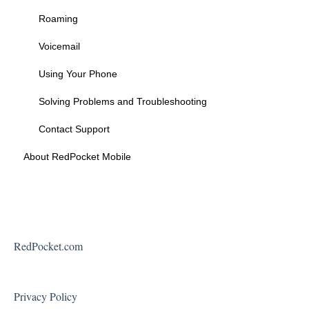
Federal Programs
Roaming
Voicemail
Using Your Phone
Solving Problems and Troubleshooting
Contact Support
About RedPocket Mobile
RedPocket.com
Privacy Policy