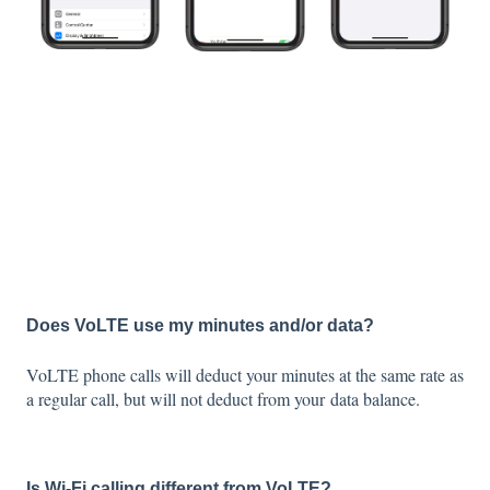
Does VoLTE use my minutes and/or data?
VoLTE phone calls will deduct your minutes at the same rate as
a regular call, but will not deduct from your data balance.
Is Wi-Fi calling different from VoLTE?