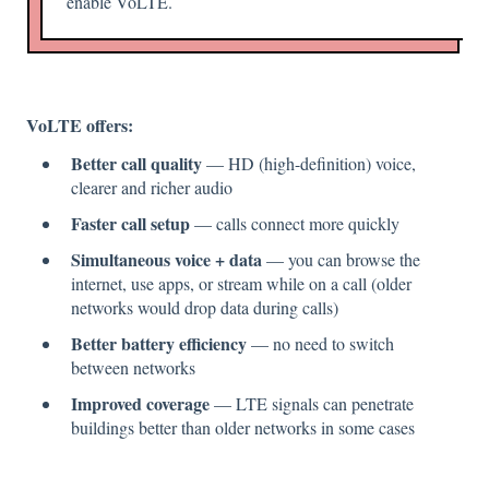
enable VoLTE.
VoLTE offers:
Better call quality
— HD (high-definition) voice,
clearer and richer audio
Faster call setup
— calls connect more quickly
Simultaneous voice + data
— you can browse the
internet, use apps, or stream while on a call (older
networks would drop data during calls)
Better battery efficiency
— no need to switch
between networks
Improved coverage
— LTE signals can penetrate
buildings better than older networks in some cases