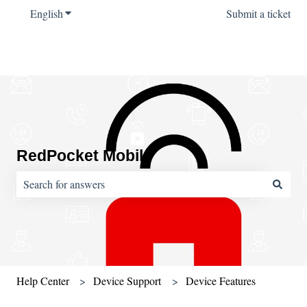
English
Show submenu for translations
Submit a ticket
RedPocket Mobile
There are no suggestions because the search field is empty.
Help Center
Device Support
Device Features