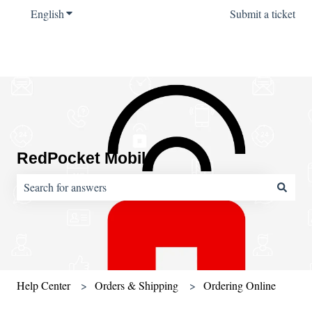
English
Show submenu for translations
Submit a ticket
RedPocket Mobile
There are no suggestions because the search field is empty.
Help Center
Orders & Shipping
Ordering Online