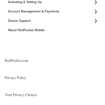
Activating & Setting Up
Account Management & Payments
Activating your line
Device Support
Activated? Time to setup your device
Manage Your Account
About RedPocket Mobile
Manage Your Phone Number
Device Compatibility
Payments
Device Features
Federal Programs
Roaming
Voicemail
RedPocket.com
Using Your Phone
Solving Problems and Troubleshooting
Privacy Policy
Contact Support
Your Privacy Choices