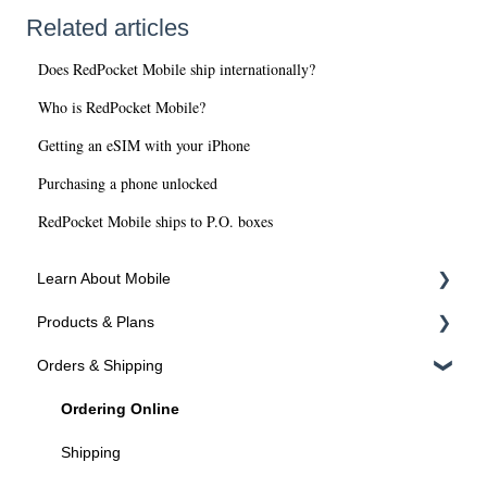
Related articles
Does RedPocket Mobile ship internationally?
Who is RedPocket Mobile?
Getting an eSIM with your iPhone
Purchasing a phone unlocked
RedPocket Mobile ships to P.O. boxes
Learn About Mobile
Products & Plans
About SIMs and Plans
Orders & Shipping
About Devices
Devices
Plans
Ordering Online
Programs
Shipping