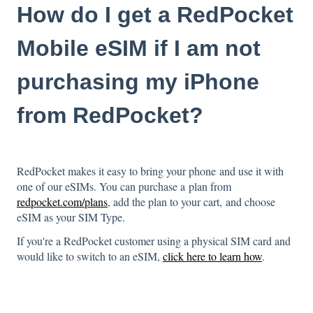
How do I get a RedPocket
Mobile eSIM if I am not
purchasing my iPhone
from RedPocket?
RedPocket makes it easy to bring your phone and use it with
one of our eSIMs. You can purchase a plan from
redpocket.com/plans
, add the plan to your cart, and choose
eSIM as your SIM Type.
If you're a RedPocket customer using a physical SIM card and
would like to switch to an eSIM,
click here to learn how
.