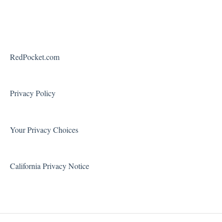
Payments
Device Features
Federal Programs
Roaming
Voicemail
RedPocket.com
Using Your Phone
Solving Problems and Troubleshooting
Privacy Policy
Contact Support
Your Privacy Choices
California Privacy Notice