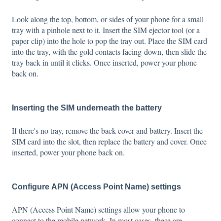
Look along the top, bottom, or sides of your phone for a small
tray with a pinhole next to it. Insert the SIM ejector tool (or a
paper clip) into the hole to pop the tray out. Place the SIM card
into the tray, with the gold contacts facing down, then slide the
tray back in until it clicks. Once inserted, power your phone
back on.
Inserting the SIM underneath the battery
If there's no tray, remove the back cover and battery. Insert the
SIM card into the slot, then replace the battery and cover. Once
inserted, power your phone back on.
Configure APN (Access Point Name) settings
APN (Access Point Name) settings allow your phone to
connect to the mobile network. In most cases, these are