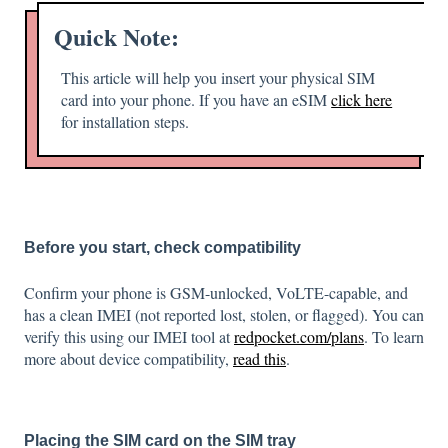
Quick Note:
This article will help you insert your physical SIM
card into your phone. If you have an eSIM
click here
for installation steps.
Before you start, check compatibility
Confirm your phone is GSM-unlocked, VoLTE-capable, and
has a clean IMEI (not reported lost, stolen, or flagged). You can
verify this using our IMEI tool at
redpocket.com/plans
. To learn
more about device compatibility,
read this
.
Placing the SIM card on the SIM tray