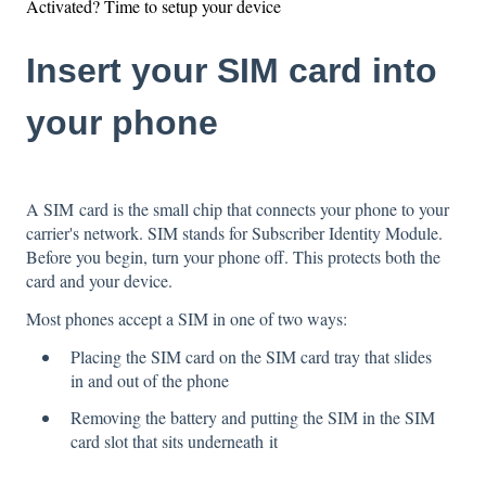
Activated? Time to setup your device
Insert your SIM card into
your phone
A SIM card is the small chip that connects your phone to your
carrier's network. SIM stands for Subscriber Identity Module.
Before you begin, turn your phone off. This protects both the
card and your device.
Most phones accept a SIM in one of two ways:
Placing the SIM card on the SIM card tray that slides
in and out of the phone
Removing the battery and putting the SIM in the SIM
card slot that sits underneath it