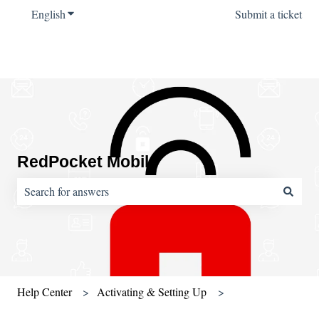
English
Show submenu for translations
Submit a ticket
RedPocket Mobile
There are no suggestions because the search field is empty.
Help Center
Activating & Setting Up