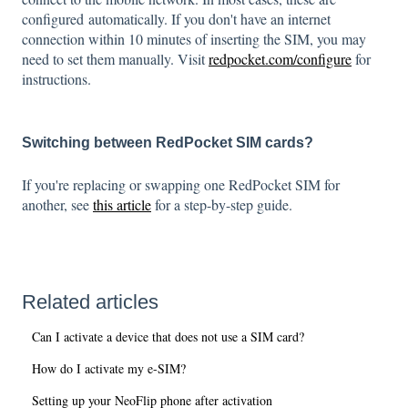
configured automatically. If you don't have an internet
connection within 10 minutes of inserting the SIM, you may
need to set them manually. Visit
redpocket.com/configure
for
instructions.
Switching between RedPocket SIM cards?
If you're replacing or swapping one RedPocket SIM for
another, see
this article
for a step-by-step guide.
Related articles
Can I activate a device that does not use a SIM card?
How do I activate my e-SIM?
Setting up your NeoFlip phone after activation