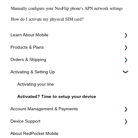
Manually configure your NeoFlip phone's APN network settings
How do I activate my physical SIM card?
Learn About Mobile
Products & Plans
About SIMs and Plans
Orders & Shipping
About Devices
Devices
Activating & Setting Up
Plans
Ordering Online
Programs
Shipping
Activating your line
Activated? Time to setup your device
Account Management & Payments
Device Support
Manage Your Account
About RedPocket Mobile
Manage Your Phone Number
Device Compatibility